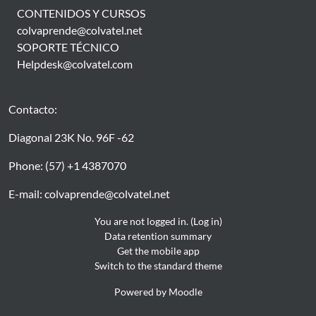
CONTENIDOS Y CURSOS
colvaprende@colvatel.net
SOPORTE TÉCNICO
Helpdesk@colvatel.com
Contacto:
Diagonal 23K No. 96F -62
Phone: (57) +1 4387070
E-mail: colvaprende@colvatel.net
You are not logged in. (
Log in
)
Data retention summary
Get the mobile app
Switch to the standard theme
Powered by
Moodle