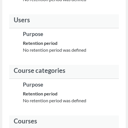
Users
Purpose
Retention period
No retention period was defined
Course categories
Purpose
Retention period
No retention period was defined
Courses