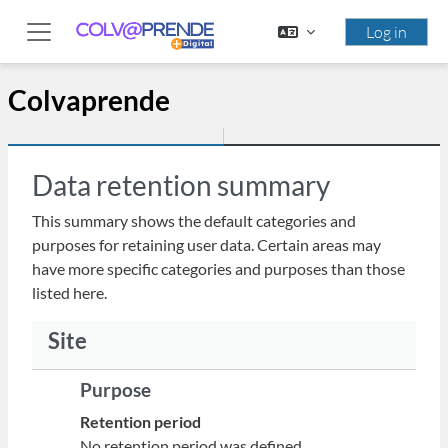
Skip to main content
Log in
Side panel
Colvaprende
Data retention summary
This summary shows the default categories and
purposes for retaining user data. Certain areas may
have more specific categories and purposes than those
listed here.
Site
Purpose
Retention period
No retention period was defined