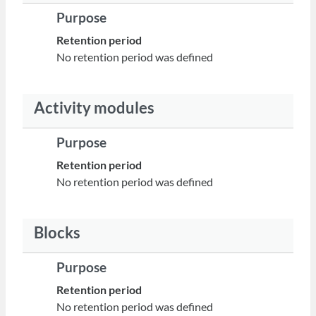
Purpose
Retention period
No retention period was defined
Activity modules
Purpose
Retention period
No retention period was defined
Blocks
Purpose
Retention period
No retention period was defined