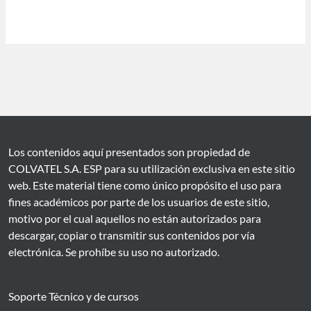
Los contenidos aquí presentados son propiedad de
COLVATEL S.A. ESP para su utilización exclusiva en este sitio
web. Este material tiene como único propósito el uso para
fines académicos por parte de los usuarios de este sitio,
motivo por el cual aquellos no están autorizados para
descargar, copiar o transmitir sus contenidos por vía
electrónica. Se prohíbe su uso no autorizado.
Soporte Técnico y de cursos